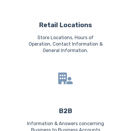
Retail Locations
Store Locations, Hours of
Operation, Contact Information &
General Information.
B2B
Information & Answers concerning
Business to Business Accounts