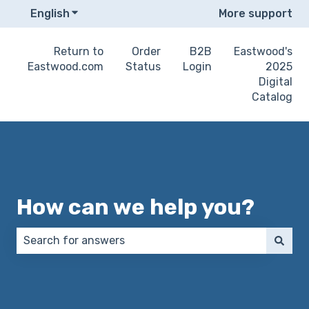
English
Show submenu for translations
More support
Return to
Order
B2B
Eastwood's
Eastwood.com
Status
Login
2025
Digital
Catalog
How can we help you?
There are no suggestions because the search field 