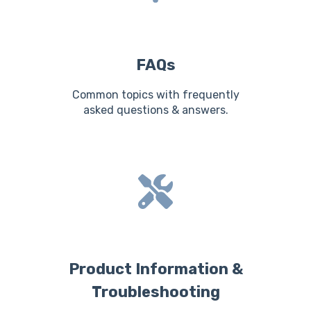
FAQs
Common topics with frequently
asked questions & answers.
Product Information &
Troubleshooting