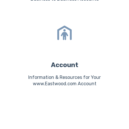
Account
Information & Resources for Your
www.Eastwood.com Account