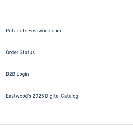
Return to Eastwood.com
Order Status
B2B Login
Eastwood's 2025 Digital Catalog