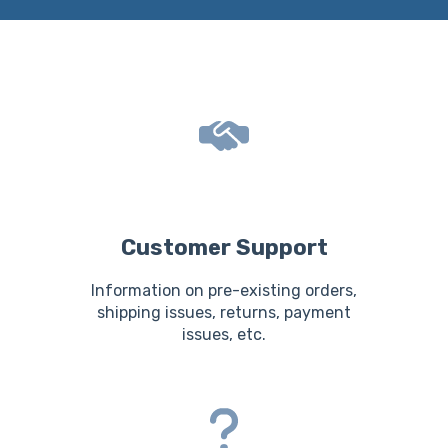
Customer Support
Information on pre-existing orders,
shipping issues, returns, payment
issues, etc.