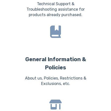
Technical Support &
Troubleshooting assistance for
products already purchased.
General Information &
Policies
About us, Policies, Restrictions &
Exclusions, etc.